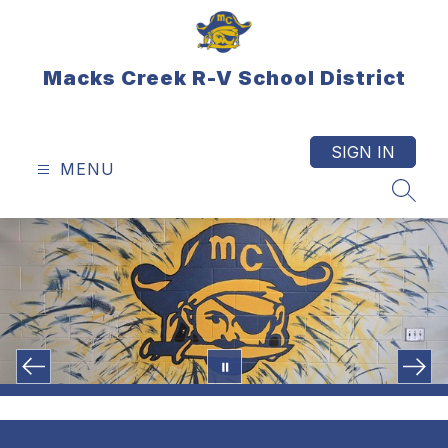
Skip
to
content
Macks Creek R-V School District
SIGN IN
MENU
SEAR