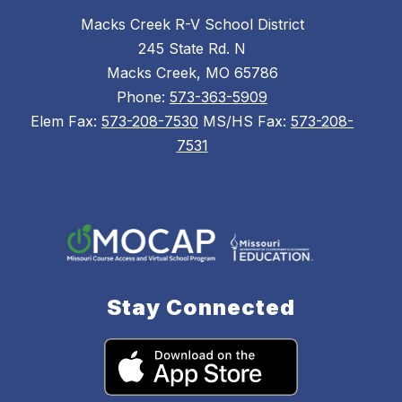
Macks Creek R-V School District
245 State Rd. N
Macks Creek, MO 65786
Phone:
573-363-5909
Elem Fax:
573-208-7530
MS/HS Fax:
573-208-
7531
Stay Connected