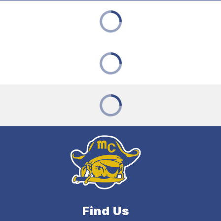
Find Us