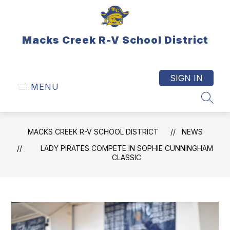
Skip
to
content
Macks Creek R-V School District
SIGN IN
MENU
SEAR
MACKS CREEK R-V SCHOOL DISTRICT
NEWS
LADY PIRATES COMPETE IN SOPHIE CUNNINGHAM
CLASSIC