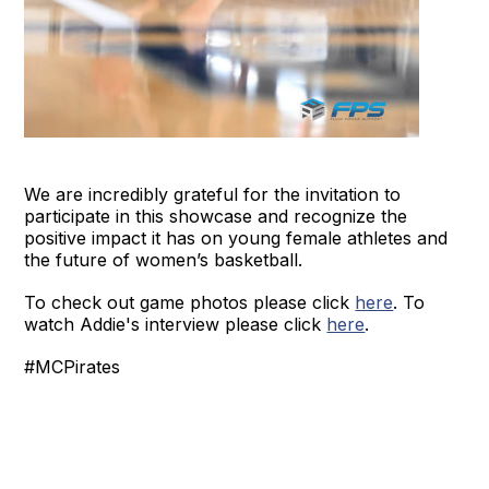
We are incredibly grateful for the invitation to
participate in this showcase and recognize the
positive impact it has on young female athletes and
the future of women’s basketball.
To check out game photos please click
here
. To
watch Addie's interview please click
here
.
#MCPirates