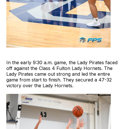
In the early 9:30 a.m. game, the Lady Pirates faced
off against the Class 4 Fulton Lady Hornets. The
Lady Pirates came out strong and led the entire
game from start to finish. They secured a 47-32
victory over the Lady Hornets.