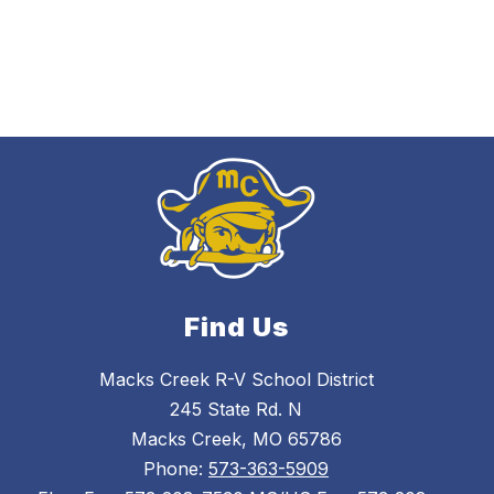
Find Us
Macks Creek R-V School District
245 State Rd. N
Macks Creek, MO 65786
Phone:
573-363-5909