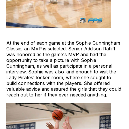
At the end of each game at the Sophie Cunningham
Classic, an MVP is selected. Senior Addison Ratliff
was honored as the game's MVP and had the
opportunity to take a picture with Sophie
Cunningham, as well as participate in a personal
interview. Sophie was also kind enough to visit the
Lady Pirates' locker room, where she sought to
build connections with the players. She offered
valuable advice and assured the girls that they could
reach out to her if they ever needed anything.