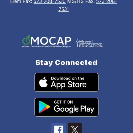
Elem Fax:
573-208-7530
MS/HS Fax:
573-208-
7531
Stay Connected