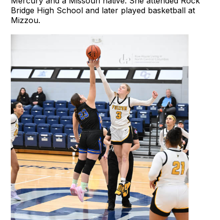
Mercury and a Missouri native. She attended Rock
Bridge High School and later played basketball at
Mizzou.