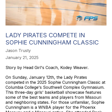
LADY PIRATES COMPETE IN
SOPHIE CUNNINGHAM CLASSIC
Jason Trusty
January 21, 2025
Story by Head Girl's Coach, Kodey Weaver.
On Sunday, January 12th, the Lady Pirates
competed in the 2025 Sophie Cunningham Classic at
Columbia College's Southwell Complex Gymnasium.
This three-day girls' basketball showcase features
some of the best teams and players from Missouri
and neighboring states. For those unfamiliar, Sophie
Cunningham is a WNBA player for the Phoenix