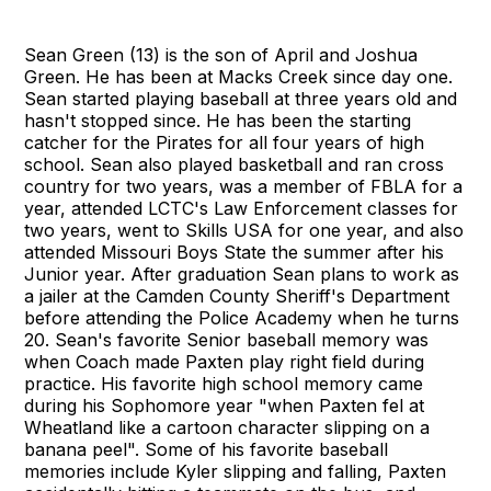
Sean Green (13) is the son of April and Joshua
Green. He has been at Macks Creek since day one.
Sean started playing baseball at three years old and
hasn't stopped since. He has been the starting
catcher for the Pirates for all four years of high
school. Sean also played basketball and ran cross
country for two years, was a member of FBLA for a
year, attended LCTC's Law Enforcement classes for
two years, went to Skills USA for one year, and also
attended Missouri Boys State the summer after his
Junior year. After graduation Sean plans to work as
a jailer at the Camden County Sheriff's Department
before attending the Police Academy when he turns
20. Sean's favorite Senior baseball memory was
when Coach made Paxten play right field during
practice. His favorite high school memory came
during his Sophomore year "when Paxten fel at
Wheatland like a cartoon character slipping on a
banana peel". Some of his favorite baseball
memories include Kyler slipping and falling, Paxten