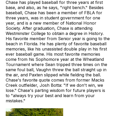
Chase has played baseball for three years at first
base, and also, as he says, "right bench." Besides
baseball, Chase has been a member of FBLA for
three years, was in student government for one
year, and is a new member of National Honor
Society. After graduation, Chase is attending
Westminster College to obtain a degree in History.
His favorite member from Senior year is going to the
beach in Florida. He has plenty of favorite baseball
memories, like his unassisted double play in his first
ever baseball game. His most favorite memories
come from his Sophomore year at the Wheatland
Tournament where Sean tripped three times on the
same foul ball, Vaughn threw the ball straight up in
the air, and Paxten slipped while fielding the ball.
Chase's favorite quote comes from former Macks
Creek outfielder, Josh Botta: "If we don't win, we
lose." Chase's parting wisdom for future players is
to "always try your best and learn from your
mistakes."