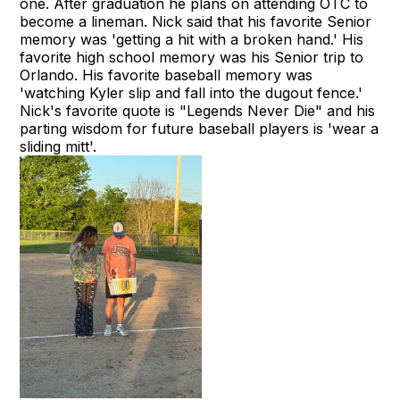
one. After graduation he plans on attending OTC to
become a lineman. Nick said that his favorite Senior
memory was 'getting a hit with a broken hand.' His
favorite high school memory was his Senior trip to
Orlando. His favorite baseball memory was
'watching Kyler slip and fall into the dugout fence.'
Nick's favorite quote is "Legends Never Die" and his
parting wisdom for future baseball players is 'wear a
sliding mitt'.