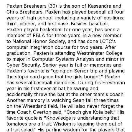
Paxten Breshears (30) is the son of Kassandra and
Chris Breshears. Paxten has played baseball all four
years of high school, including a variety of positions:
third, pitcher, and first base. Besides baseball,
Paxten played basketball for one year, has been a
member of FBLA for three years, is a new member
to National Honor Society, and has done LCTC's
computer integration course for two years. After
graduation, Paxten is attending Westminster College
to major in Computer Systems Analysis and minor in
Cyber Security. Senior year is full or memories and
Paxten's favorite is "going on Senior trip and playing
the stupid card game that the girls bought." Paxten
has several baseball memories. During his Freshman
year in his first ever at bat he swung and
accidentally threw the bat at the other team's coach.
Another memory is watching Sean fall three times
on the Wheatland field. He will also never forget the
time Coach Overton said, "Coach give Kota belt." His
favorite quote is "Knowledge is understanding that
tomatoes are a fruit. Wisdom is keeping them out of
a fruit salad." His parting wisdom for the players that