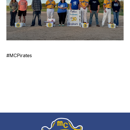
#MCPirates