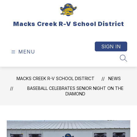
Skip
to
content
Macks Creek R-V School District
SIGN IN
MENU
SEAR
MACKS CREEK R-V SCHOOL DISTRICT
NEWS
BASEBALL CELEBRATES SENIOR NIGHT ON THE
DIAMOND