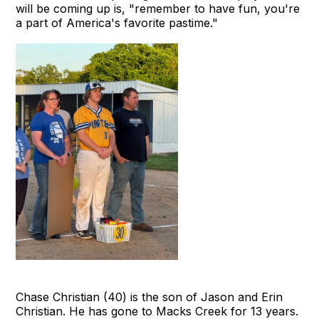
will be coming up is, "remember to have fun, you're
a part of America's favorite pastime."
Chase Christian (40) is the son of Jason and Erin
Christian. He has gone to Macks Creek for 13 years.