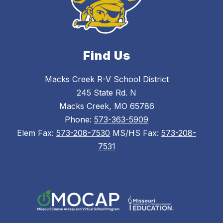
Find Us
Macks Creek R-V School District
245 State Rd. N
Macks Creek, MO 65786
Phone:
573-363-5909
Elem Fax:
573-208-7530
MS/HS Fax:
573-208-
7531