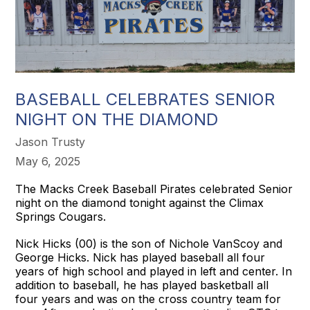
BASEBALL CELEBRATES SENIOR
NIGHT ON THE DIAMOND
Jason Trusty
May 6, 2025
The Macks Creek Baseball Pirates celebrated Senior
night on the diamond tonight against the Climax
Springs Cougars.
Nick Hicks (00) is the son of Nichole VanScoy and
George Hicks. Nick has played baseball all four
years of high school and played in left and center. In
addition to baseball, he has played basketball all
four years and was on the cross country team for