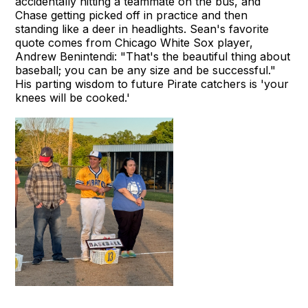
accidentally hitting a teammate on the bus, and
Chase getting picked off in practice and then
standing like a deer in headlights. Sean's favorite
quote comes from Chicago White Sox player,
Andrew Benintendi: "That's the beautiful thing about
baseball; you can be any size and be successful."
His parting wisdom to future Pirate catchers is 'your
knees will be cooked.'