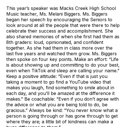
This year’s speaker was Macks Creek High School
Music teacher, Ms. Melani Biggers. Ms. Biggers
began her speech by encouraging the Seniors to
look around at all the people that were there to help
celebrate their success and accomplishment. She
also shared memories of when she first had them as
8th graders: loud, opinionated, and confident
together. As she had them in class more over the
last five years and watched them grow. Ms. Biggers
then spoke on four key points. Make an effort: “Life
is about showing up and committing to do your best,
even when TikTok and sleep are calling your name.”
Keep a positive attitude: “Even if that is just you
taking a moment to go find a YouTube video that
makes you laugh, find something to smile about in
each day, and you’ll be amazed at the difference it
makes.” Be coachable: “Even if you don’t agree with
the advice or what you are being told to do, be
gracious.” Always be kind: “You never know what a
person is going through or has gone through to get
where they are; a little bit of kindness can make a