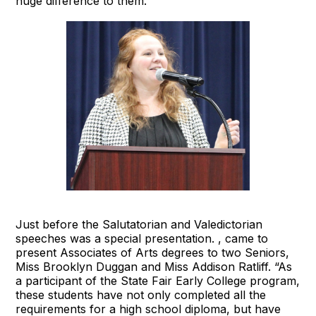
huge difference to them.”
Just before the Salutatorian and Valedictorian
speeches was a special presentation. , came to
present Associates of Arts degrees to two Seniors,
Miss Brooklyn Duggan and Miss Addison Ratliff. “As
a participant of the State Fair Early College program,
these students have not only completed all the
requirements for a high school diploma, but have