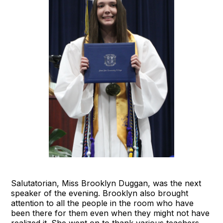
Salutatorian, Miss Brooklyn Duggan, was the next
speaker of the evening. Brooklyn also brought
attention to all the people in the room who have
been there for them even when they might not have
realized it. She went on to thank various teachers