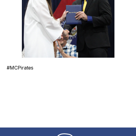
#MCPirates