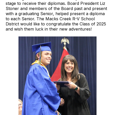
stage to receive their diplomas. Board President Liz
Stoner and members of the Board past and present
with a graduating Senior, helped present a diploma
to each Senior. The Macks Creek R-V School
District would like to congratulate the Class of 2025
and wish them luck in their new adventures!