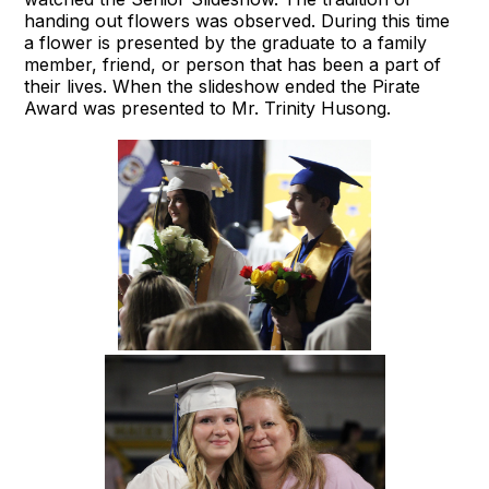
handing out flowers was observed. During this time
a flower is presented by the graduate to a family
member, friend, or person that has been a part of
their lives. When the slideshow ended the Pirate
Award was presented to Mr. Trinity Husong.