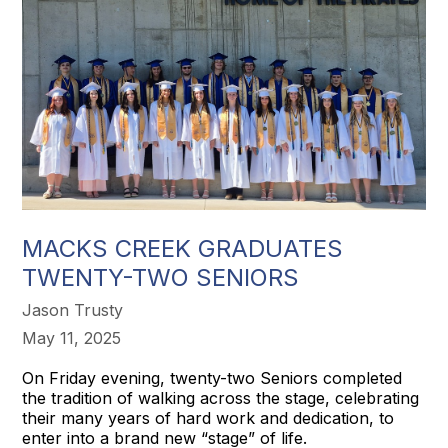
MACKS CREEK GRADUATES
TWENTY-TWO SENIORS
Jason Trusty
May 11, 2025
On Friday evening, twenty-two Seniors completed
the tradition of walking across the stage, celebrating
their many years of hard work and dedication, to
enter into a brand new “stage” of life.