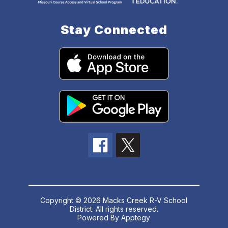
Stay Connected
Copyright © 2026 Macks Creek R-V School
District. All rights reserved.
Powered By
Apptegy
Visit