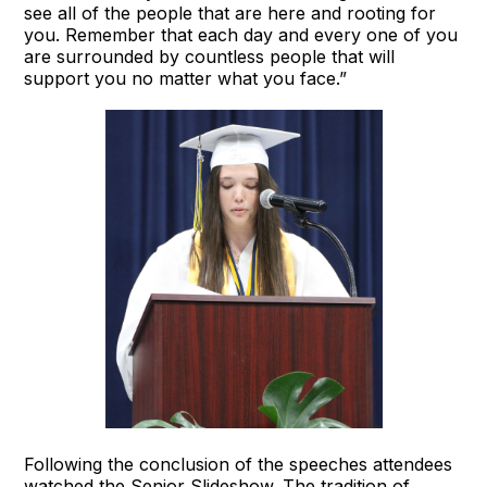
see all of the people that are here and rooting for
you. Remember that each day and every one of you
are surrounded by countless people that will
support you no matter what you face.”
Following the conclusion of the speeches attendees
watched the Senior Slideshow. The tradition of