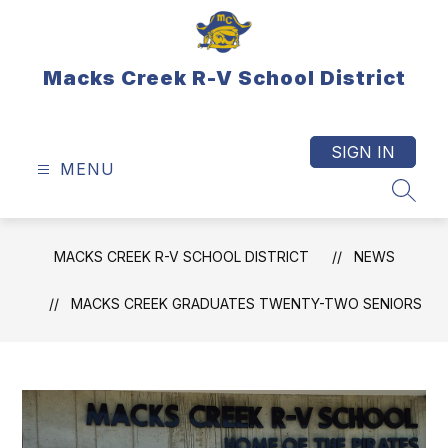
Skip
to
content
Macks Creek R-V School District
SIGN IN
MENU
SEAR
MACKS CREEK R-V SCHOOL DISTRICT
NEWS
MACKS CREEK GRADUATES TWENTY-TWO SENIORS