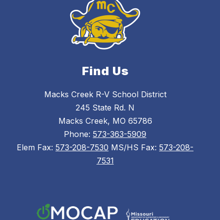
Find Us
Macks Creek R-V School District
245 State Rd. N
Macks Creek, MO 65786
Phone:
573-363-5909
Elem Fax:
573-208-7530
MS/HS Fax:
573-208-
7531