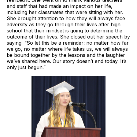
and staff that had made an impact on her life,
including her classmates that were sitting with her.
She brought attention to how they will always face
adversity as they go through their lives after high
school that their mindset is going to determine the
outcome of their lives. She closed out her speech by
saying, “So let this be a reminder: no matter how far
we go, no matter where life takes us, we will always
be bound together by the lessons and the laughter
we’ve shared here. Our story doesn’t end today. It’s
only just begun.”