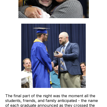
The final part of the night was the moment all the
students, friends, and family anticipated - the name
of each graduate announced as they crossed the