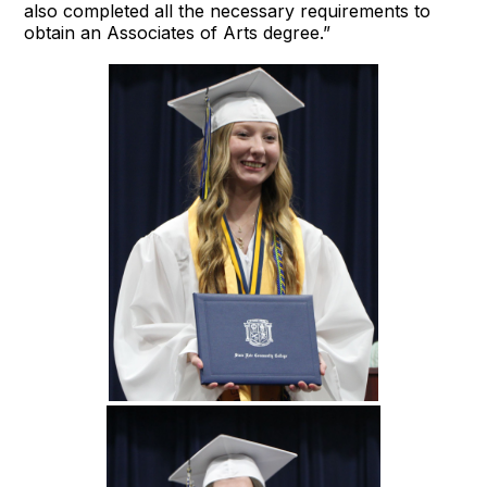
also completed all the necessary requirements to
obtain an Associates of Arts degree.”