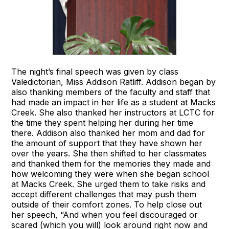
The night’s final speech was given by class
Valedictorian, Miss Addison Ratliff. Addison began by
also thanking members of the faculty and staff that
had made an impact in her life as a student at Macks
Creek. She also thanked her instructors at LCTC for
the time they spent helping her during her time
there. Addison also thanked her mom and dad for
the amount of support that they have shown her
over the years. She then shifted to her classmates
and thanked them for the memories they made and
how welcoming they were when she began school
at Macks Creek. She urged them to take risks and
accept different challenges that may push them
outside of their comfort zones. To help close out
her speech, “And when you feel discouraged or
scared (which you will) look around right now and